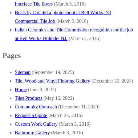
Interface Tile floors
(March 3, 2016)
Beats by Dre did a photo shoot at Bell Works, NJ
Commercial Tile Job
(March 3, 2016)
Italian Ceramics and Tile Commission recognition for tile job
at Bell Works Holmdel NJ.
(March 3, 2016)
Pages
Sitemap
(September 19, 2025)
Tile, Wood and Vinyl Flooring Gallery
(December 30, 2024)
Home
(June 9, 2022)
Tiles Products
(May 16, 2022)
Community Outreach
(December 11, 2020)
Request a Quote
(March 23, 2016)
Custom Work Gallery
(March 3, 2016)
Bathroom Gallery
(March 3, 2016)