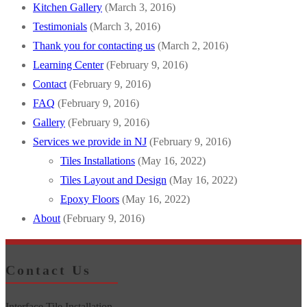
Kitchen Gallery
(March 3, 2016)
Testimonials
(March 3, 2016)
Thank you for contacting us
(March 2, 2016)
Learning Center
(February 9, 2016)
Contact
(February 9, 2016)
FAQ
(February 9, 2016)
Gallery
(February 9, 2016)
Services we provide in NJ
(February 9, 2016)
Tiles Installations
(May 16, 2022)
Tiles Layout and Design
(May 16, 2022)
Epoxy Floors
(May 16, 2022)
About
(February 9, 2016)
Contact Us
Interface Tile Installation