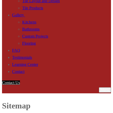
Tile Layout and Design
Tile Products
Gallery
Kitchens
Bathrooms
Custom Projects
Flooring
FAQ
Testimonials
Learning Center
Contact
Contact Us
Menu
Sitemap