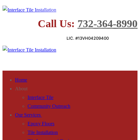
Skip
Menu
Close
to
Call Us:
732-364-8990
content
LIC. #13VH04209400
Home
About
Interface Tile
Community Outreach
Our Services
Epoxy Floors
Tile Installation