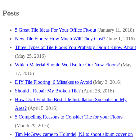
Posts
5 Great Tile Ideas For Your Office Fit-out
(January 11, 2018)
New Tile Floors: How Much Will They Cost?
(June 1, 2016)
Three Types of Tile Floors You Probably Didn’t Know About
(May 25, 2016)
Which Material Should We Use for Our New Floors?
(May
17, 2016)
DIY Tile Flooring: 6 Mistakes to Avoid
(May 3, 2016)
Should I Repair My Broken Tile?
(April 26, 2016)
How Do I Find the Best Tile Installation Specialist in My
Area?
(April 5, 2016)
5 Compelling Reasons to Consider Tile for your Floors
(March 29, 2016)
Tim McGraw came to Holmdel, NJ to shoot album cover on