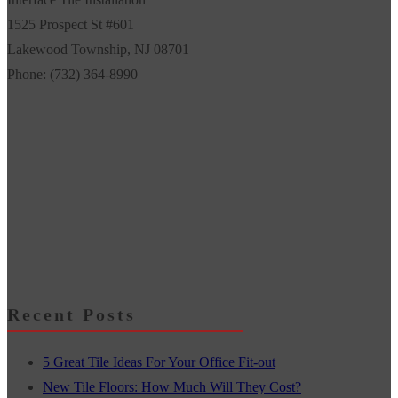
1525 Prospect St #601
Lakewood Township
,
NJ
08701
Phone:
(732) 364-8990
Recent Posts
5 Great Tile Ideas For Your Office Fit-out
New Tile Floors: How Much Will They Cost?